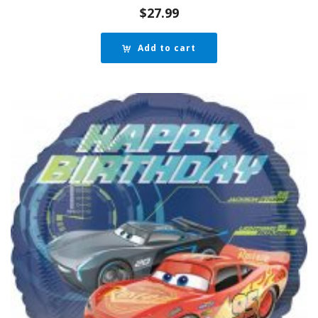
$
27.99
Add to cart