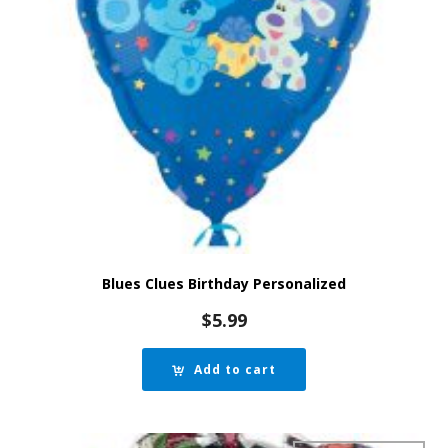
Blues Clues Birthday Personalized
$
5.99
Add to cart