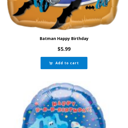
Batman Happy Birthday
$
5.99
Add to cart