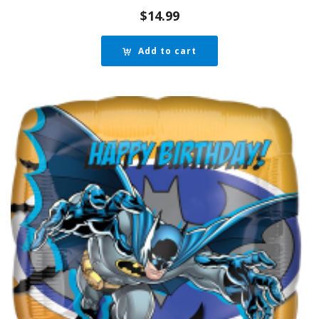
$
14.99
Add to cart