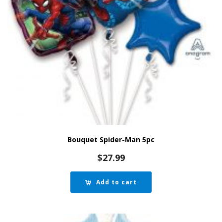
Bouquet Spider-Man 5pc
$
27.99
Add to cart