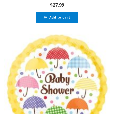
$
27.99
Add to cart