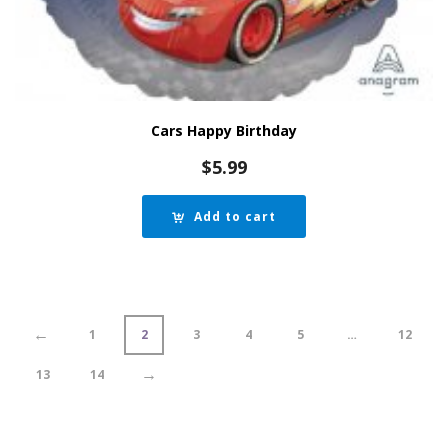
Cars Happy Birthday
$
5.99
Add to cart
←
1
2
3
4
5
…
12
→
13
14