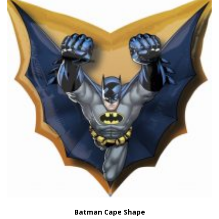
Batman Cape Shape