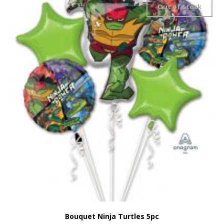
Out of Stock
Bouquet Ninja Turtles 5pc