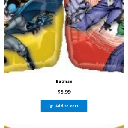
Batman
$
5.99
Add to cart