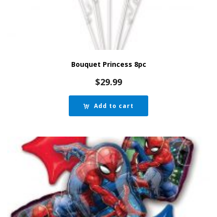
Bouquet Princess 8pc
$
29.99
Add to cart