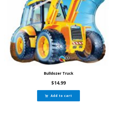
Bulldozer Truck
$
14.99
Add to cart