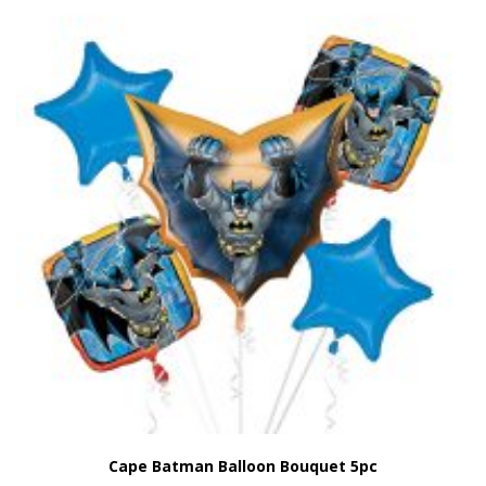
Cape Batman Balloon Bouquet 5pc