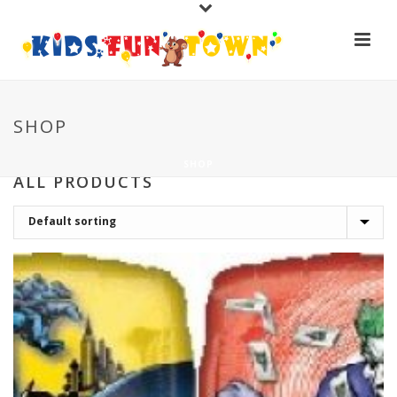
SHOP
SHOP
ALL PRODUCTS