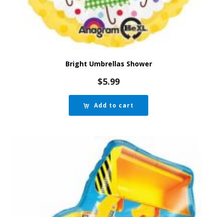
Bright Umbrellas Shower
$
5.99
Add to cart