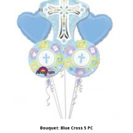
Bouquet: Blue Cross 5 PC