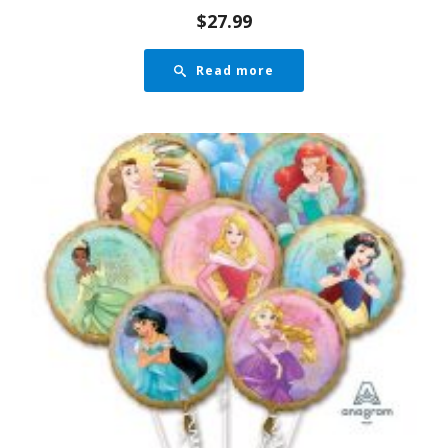
$
27.99
Read more