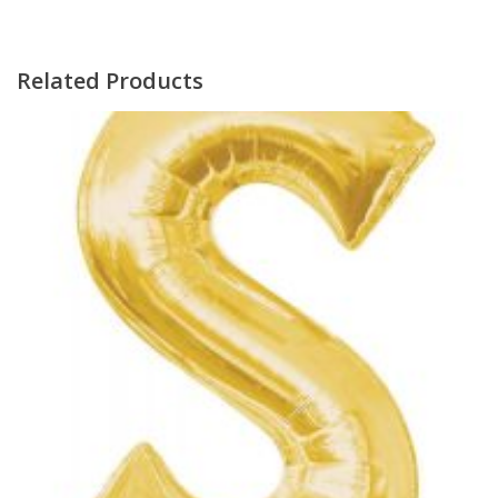
Related Products