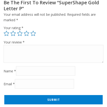
Be The First To Review “SuperShape Gold
Letter P”
Your email address will not be published.
Required fields are
marked
*
Your rating
*
Your review
*
Name
*
Email
*