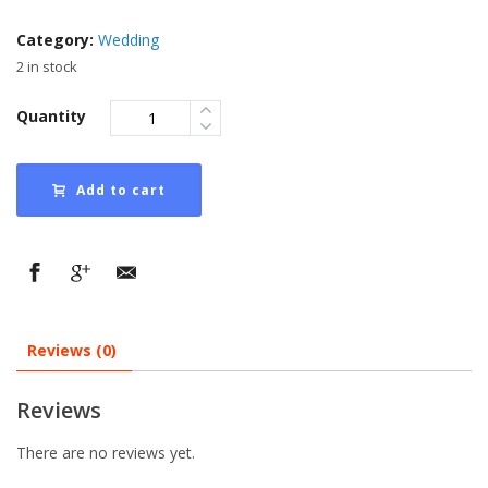
Category:
Wedding
2 in stock
Quantity
Add to cart
Reviews (0)
Reviews
There are no reviews yet.