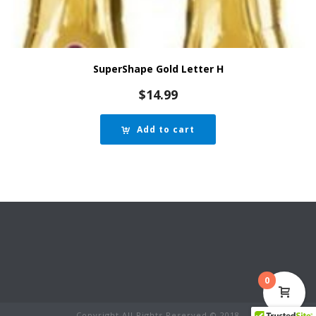
SuperShape Gold Letter H
$
14.99
Add to cart
0
Copyright All Rights Reserved © 2018