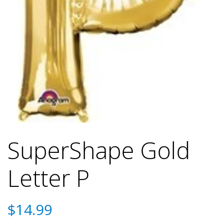
SuperShape Gold
Letter P
$
14.99