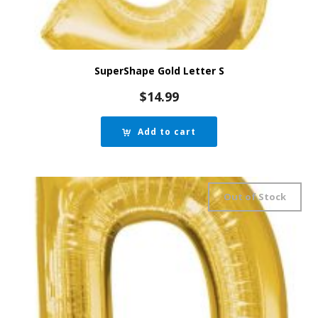
SuperShape Gold Letter S
$
14.99
Add to cart
Out of Stock