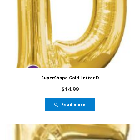
SuperShape Gold Letter D
$
14.99
Read more