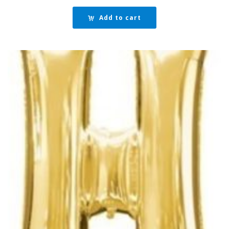
Add to cart