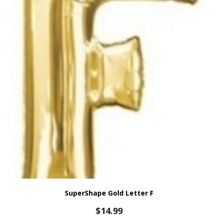
SuperShape Gold Letter F
$
14.99