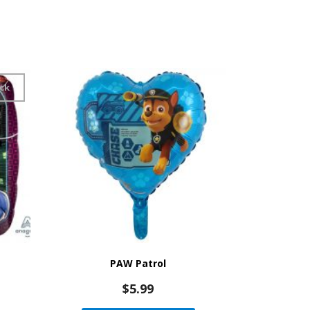
ck
PAW Patrol
$
5.99