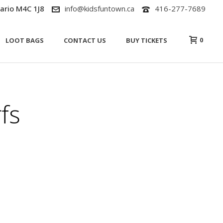
ario M4C 1J8
info@kidsfuntown.ca
416-277-7689
0
LOOT BAGS
CONTACT US
BUY TICKETS
fs