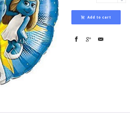
Add to cart