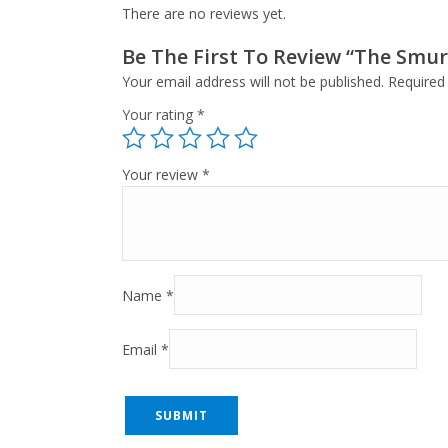
There are no reviews yet.
Be The First To Review “The Smur
Your email address will not be published.
Required
Your rating
*
Your review
*
Name
*
Email
*