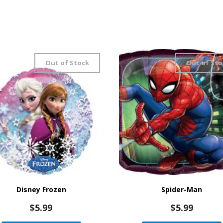
Out of Stock
Out of Sto
Disney Frozen
Spider-Man
$
5.99
$
5.99