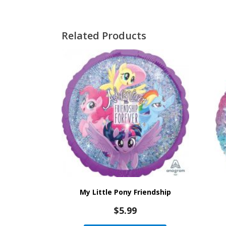
Related Products
My Little Pony Friendship
$
5.99