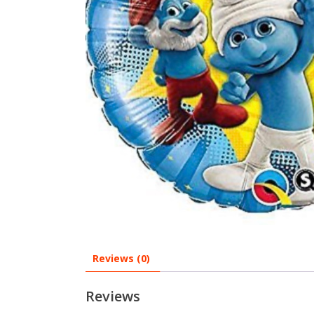
Reviews (0)
Reviews