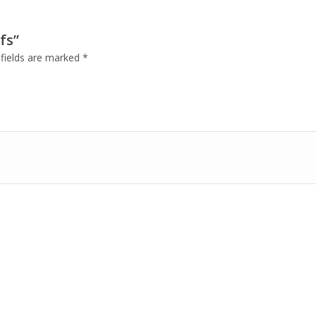
fs”
 fields are marked
*