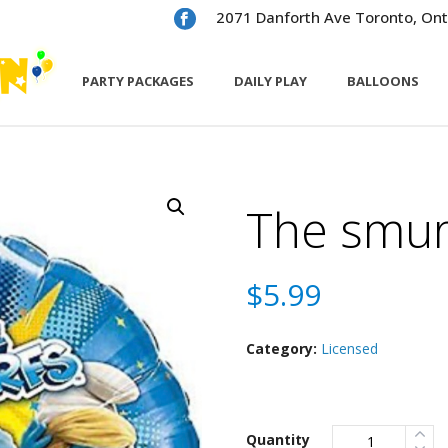
2071 Danforth Ave Toronto, Ont
PARTY PACKAGES
DAILY PLAY
BALLOONS
The smur
$
5.99
Category:
Licensed
Quantity