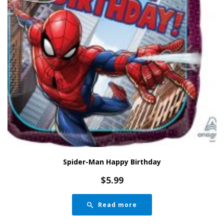
Spider-Man Happy Birthday
$
5.99
Read more