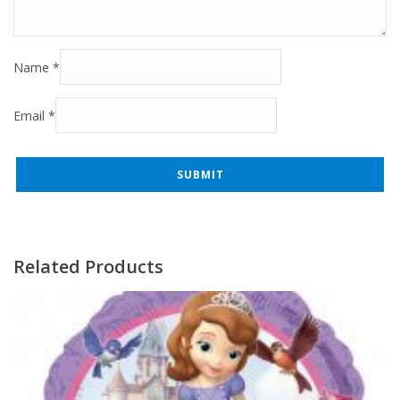
Name
*
Email
*
Related Products