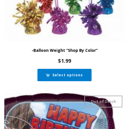
-Balloon Weight “Shop By Color”
$
1.99
Select options
Out of Stock