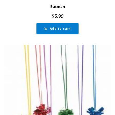
Batman
$
5.99
Add to cart