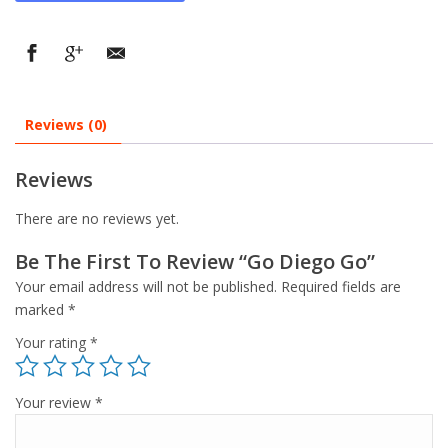
Reviews (0)
Reviews
There are no reviews yet.
Be The First To Review “Go Diego Go”
Your email address will not be published.
Required fields are
marked
*
Your rating
*
Your review
*