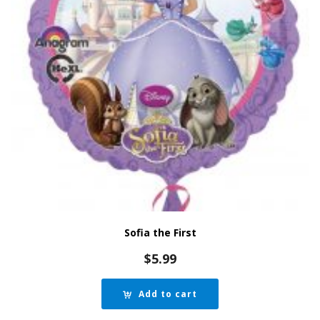
Sofia the First
$
5.99
Add to cart