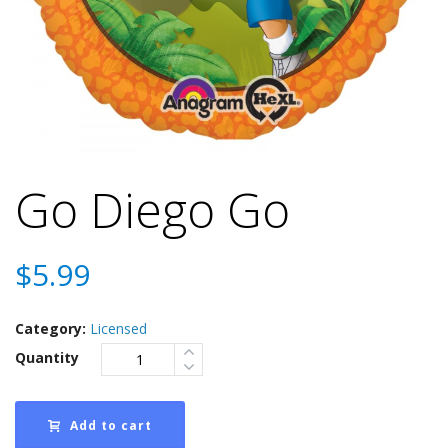
Go Diego Go
$
5.99
Category:
Licensed
Quantity
Add to cart