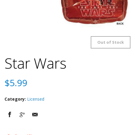
Out of Stock
Star Wars
$
5.99
Category:
Licensed