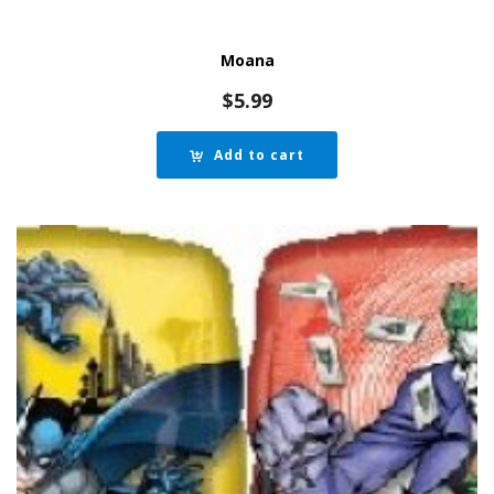
Moana
$
5.99
Add to cart