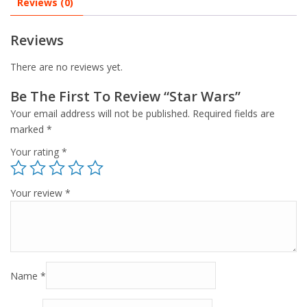
Reviews (0)
Reviews
There are no reviews yet.
Be The First To Review “Star Wars”
Your email address will not be published.
Required fields are
marked
*
Your rating
*
Your review
*
Name
*