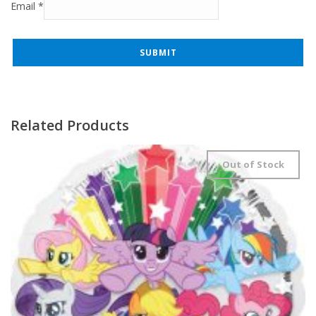
Email
*
Related Products
Out of Stock