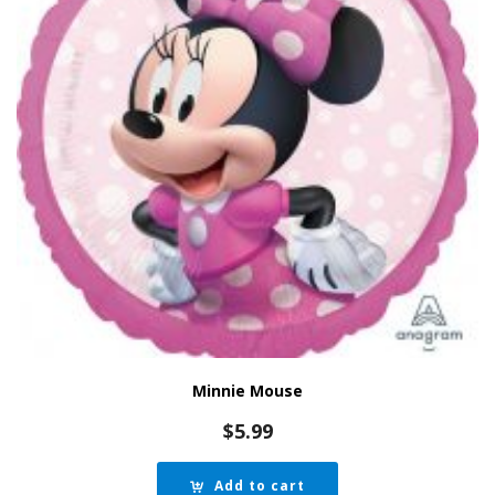
Minnie Mouse
$
5.99
Add to cart