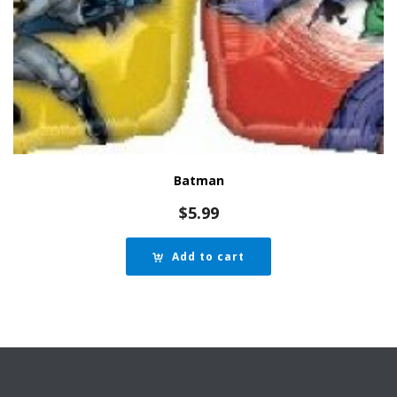
Batman
$
5.99
Add to cart