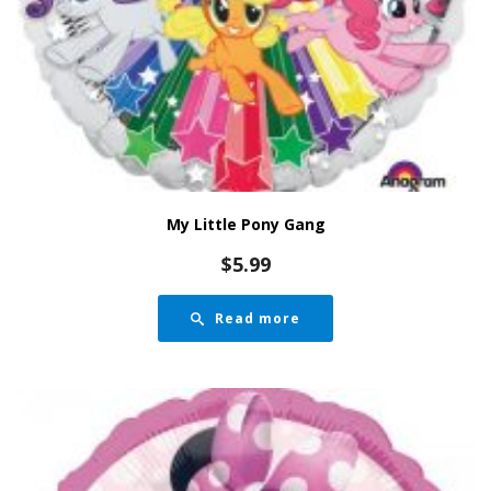
My Little Pony Gang
$
5.99
Read more